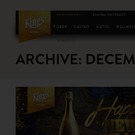
KING'S RESORT
ADMIRAL ROZVADOV
POKER
CASINO
HOTEL
WELLNES
SCHEDULE
KM EPC
DREAMMAKER
FITNESS
CA
HOMEPAGE
ARCHIVE: DECEM