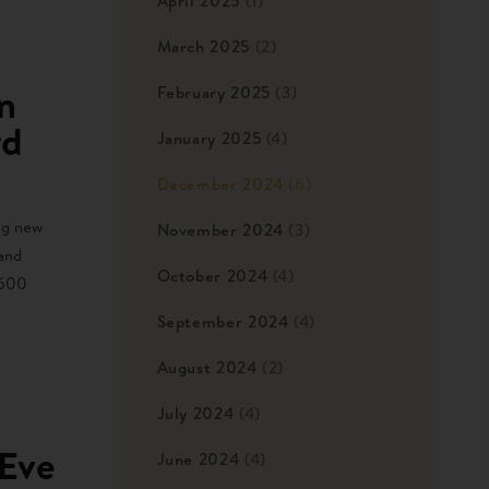
April 2025
(1)
March 2025
(2)
n
February 2025
(3)
rd
January 2025
(4)
December 2024
(6)
ng new
November 2024
(3)
 and
October 2024
(4)
,600
September 2024
(4)
August 2024
(2)
July 2024
(4)
 Eve
June 2024
(4)