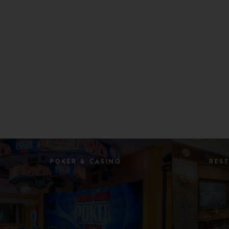
POKER & CASINO
RES