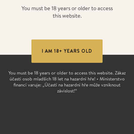
You must be 18 years or older to access
this website.
I AM 18+ YEARS OLD
You must be 18 years or older to access this website. Zákaz
účasti osob mladších 18 let na hazardní hře! • Ministerstvo
financí varuje: „Účastí na hazardní hře může vzniknout
závislost!“