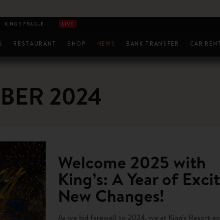
KING'S PRAGUE
LIVE
SA
S
RESTAURANT
SHOP
NEWS
BANK TRANSFER
CAR REN
SH GAMES
WELLNESS
RADIMSKY
MASSAGES & TREATMENTS
LIVE AT KING'S
RESULTS
LIVESTREAM
BER 2024
Welcome 2025 with
King’s: A Year of Exci
New Changes!
As we bid farewell to 2024, we at King’s Resort e