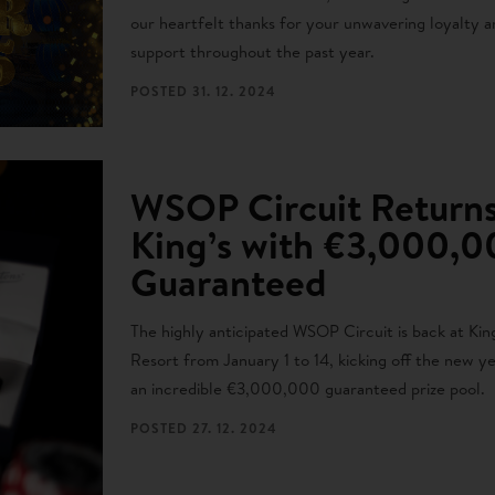
our heartfelt thanks for your unwavering loyalty a
support throughout the past year.
POSTED
31. 12. 2024
WSOP Circuit Returns
King’s with €3,000,
Guaranteed
The highly anticipated WSOP Circuit is back at King
Resort from January 1 to 14, kicking off the new y
an incredible €3,000,000 guaranteed prize pool.
POSTED
27. 12. 2024