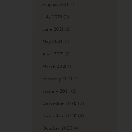
August 2021
(1)
July 2021
(2)
June 2021
(2)
May 2021
(2)
April 2021
(1)
March 2021
(1)
February 2021
(1)
January 2021
(2)
December 2020
(2)
November 2020
(4)
October 2020
(4)