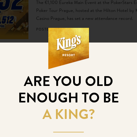
The €1,100 Eureka Main Event at the PokerStars 
Poker Tour Prague, hosted at the Hilton Hotel by K
Casino Prague, has set a new attendance record.
POSTED
7. 12. 2024
EPT Prague Kicks Off
Today with the Eureka
ARE YOU OLD
Main Event
ENOUGH TO BE
The highly anticipated European Poker Tour (EPT) 
officially begun at the Hilton Prague, marking the s
A KING?
one of Europe’s most prestigious poker festivals.
POSTED
4. 12. 2024