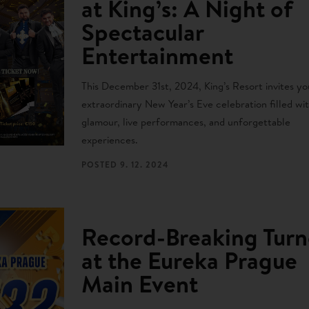
at King’s: A Night of
Spectacular
Entertainment
This December 31st, 2024, King’s Resort invites yo
extraordinary New Year’s Eve celebration filled wi
glamour, live performances, and unforgettable
experiences.
POSTED
9. 12. 2024
Record-Breaking Turn
at the Eureka Prague
Main Event