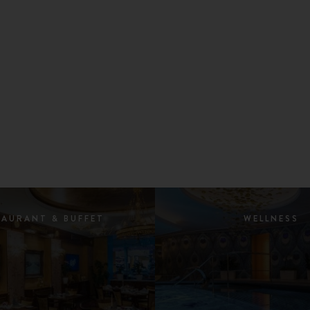
TAURANT & BUFFET
WELLNESS