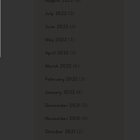
August 2022
(4)
July 2022
(5)
June 2022
(4)
May 2022
(3)
April 2022
(3)
March 2022
(6)
February 2022
(3)
January 2022
(4)
December 2021
(5)
November 2021
(4)
October 2021
(2)