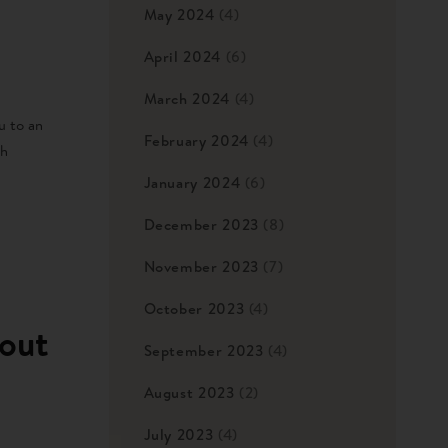
May 2024
(4)
April 2024
(6)
March 2024
(4)
u to an
February 2024
(4)
th
January 2024
(6)
December 2023
(8)
November 2023
(7)
October 2023
(4)
out
September 2023
(4)
August 2023
(2)
July 2023
(4)