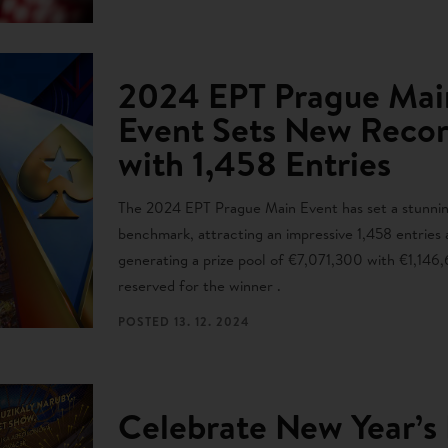
2024 EPT Prague Mai
Event Sets New Reco
with 1,458 Entries
The 2024 EPT Prague Main Event has set a stunni
benchmark, attracting an impressive 1,458 entries
generating a prize pool of €7,071,300 with €1,146
reserved for the winner .
POSTED
13. 12. 2024
Celebrate New Year’s