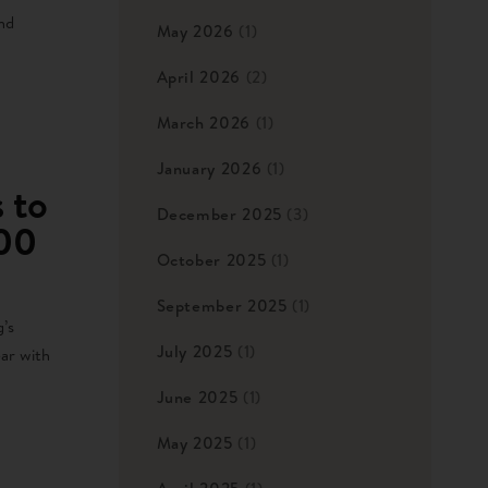
nd
May 2026
(1)
April 2026
(2)
March 2026
(1)
January 2026
(1)
 to
December 2025
(3)
000
October 2025
(1)
September 2025
(1)
’s
July 2025
(1)
ear with
June 2025
(1)
May 2025
(1)