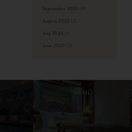
September 2020
(4)
August 2020
(2)
July 2020
(1)
June 2020
(2)
HOTEL