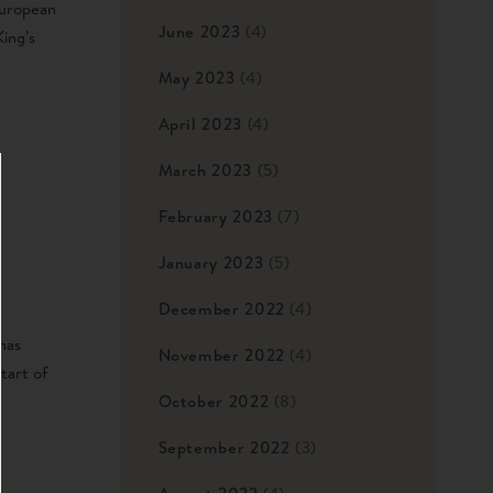
European
June 2023
(4)
ing’s
May 2023
(4)
April 2023
(4)
March 2023
(5)
February 2023
(7)
January 2023
(5)
December 2022
(4)
has
November 2022
(4)
tart of
October 2022
(8)
September 2022
(3)