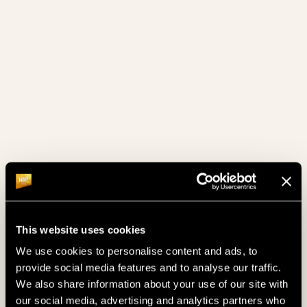
December 2024
(6)
November 2024
(3)
October 2024
(4)
September 2024
(4)
August 2024
(2)
July 2024
(4)
June 2024
(4)
May 2024
(4)
This website uses cookies
April 2024
(6)
We use cookies to personalise content and ads, to
March 2024
(4)
provide social media features and to analyse our traffic.
We also share information about your use of our site with
February 2024
(4)
our social media, advertising and analytics partners who