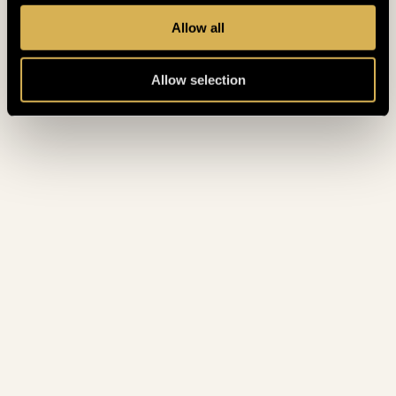
February 2023
(7)
Allow all
January 2023
(5)
Allow selection
December 2022
(4)
November 2022
(4)
October 2022
(8)
September 2022
(3)
August 2022
(4)
July 2022
(5)
June 2022
(4)
May 2022
(3)