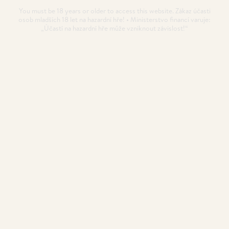
You must be 18 years or older to access this website. Zákaz účasti
osob mladších 18 let na hazardní hře! • Ministerstvo financí varuje:
„Účastí na hazardní hře může vzniknout závislost!“
Poker Bankroll Management
Poker Bankroll Management (BRM) is one of the
fundamentals to be a successful poker player.
POSTED
21. 11. 2020