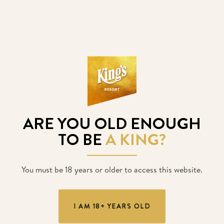
King’s opens on December
3rd
King’s Resort will reopen on December 3rd at 6:00am.
ARE YOU OLD ENOUGH
POSTED
23. 11. 2020
TO BE
A KING?
You must be 18 years or older to access this website.
I AM 18+ YEARS OLD