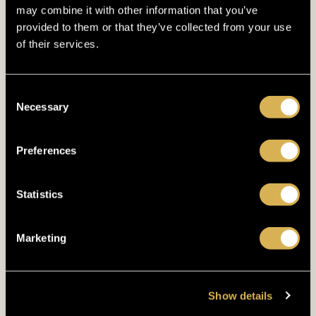
may combine it with other information that you’ve
January 2024
(6)
provided to them or that they’ve collected from your use
December 2023
(8)
of their services.
November 2023
(7)
Consent
October 2023
(4)
Necessary
Selection
September 2023
(4)
Preferences
August 2023
(2)
July 2023
(4)
Statistics
June 2023
(4)
Marketing
May 2023
(4)
April 2023
(4)
Show details
March 2023
(5)