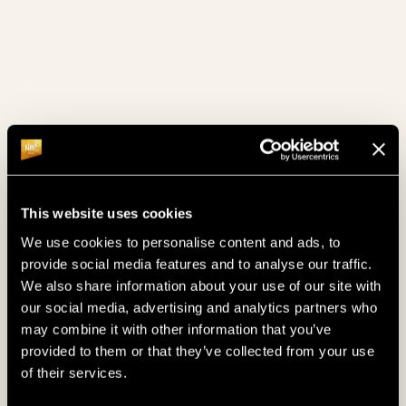
masseuses.
THAI MASSAGES & TREATMENTS
CHECK IT OUT NOW!
This website uses cookies
We use cookies to personalise content and ads, to
provide social media features and to analyse our traffic.
We also share information about your use of our site with
our social media, advertising and analytics partners who
may combine it with other information that you’ve
provided to them or that they’ve collected from your use
of their services.