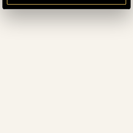
CAVALIER