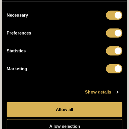
Consent
Necessary
Selection
GYM
UNLEASH THE
Preferences
BEAST!
Statistics
Our gym has 24/7 accessibility with a well-
Marketing
maintained selection of free weights and
machines.
Show details
FITNESS
Allow all
Allow selection