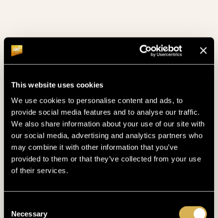
Twitch
WATCH NOW
Youtube
WATCH NOW
This website uses cookies
CASH
GAME ACTION & BLINDS
We use cookies to personalise content and ads, to
provide social media features and to analyse our traffic.
€ 1/2
NLH
MIN. BUY IN 100 €
We also share information about your use of our site with
our social media, advertising and analytics partners who
€ 2/2
PLO
MIN. BUY IN 100 €
may combine it with other information that you’ve
provided to them or that they’ve collected from your use
€ 2/4
NLH
MIN. BUY IN 100 €
of their services.
€ 5/5
PLO
MIN. BUY IN 300 €
Consent
€ 5/10
MIN. BUY IN 500 €
Necessary
Selection