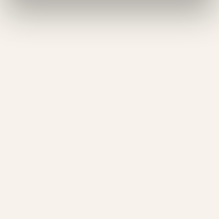
KING'S RESORT
POKER
POKER
CASINO
CASH GAMES
YOU MAY LIKE
HOTEL
LIVE AT KINGS
FAQ
SHOP
OUR CASINOS
RESULTS
BANK TRANSFER
KING’S ROZVADOV
WELLNESS
LIVE STREAM
TRANSPORT
NEED ANY HELP?
KING’S PRAGUE
RESTAURANT
CAREER
CONTACT
+420 606 888 888
MEDIA