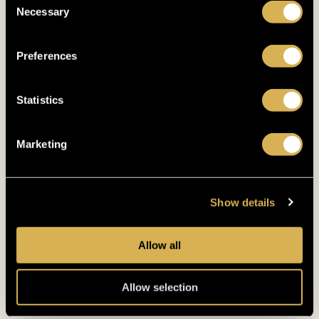
Necessary
Selection
Preferences
EPT Prague 2026
Statistics
POSTED
14. 5. 2026
SEE ALL OTHER POSTS
Marketing
Show details
RESTAURANT &
POKER & CASINO
BUFFET
Allow all
WELLNESS
HOTEL
Allow selection