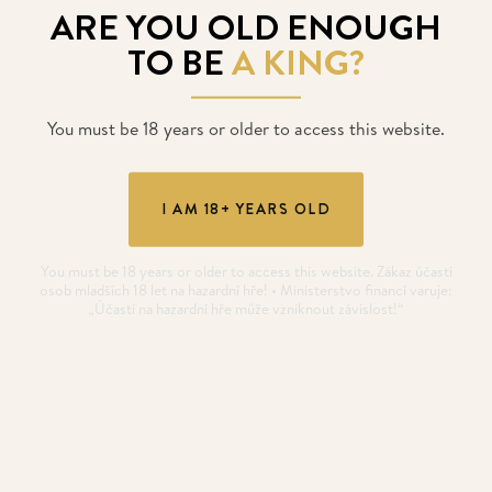
Event Sets New Record
ARE YOU OLD ENOUGH
TO BE
A KING?
with 1,458 Entries
You must be 18 years or older to access this website.
The 2024 EPT Prague Main Event has set a stunning new
benchmark, attracting an impressive 1,458 entries and
generating a prize pool of €7,071,300 with €1,146,600
I AM 18+ YEARS OLD
reserved for the winner . This remarkable turnout
eclipses the previous record of 1,285 entries set in 2023,
You must be 18 years or older to access this website. Zákaz účasti
further solidifying EPT Prague’s status as one of Europe’s
osob mladších 18 let na hazardní hře! • Ministerstvo financí varuje:
„Účastí na hazardní hře může vzniknout závislost!“
most prestigious poker events.