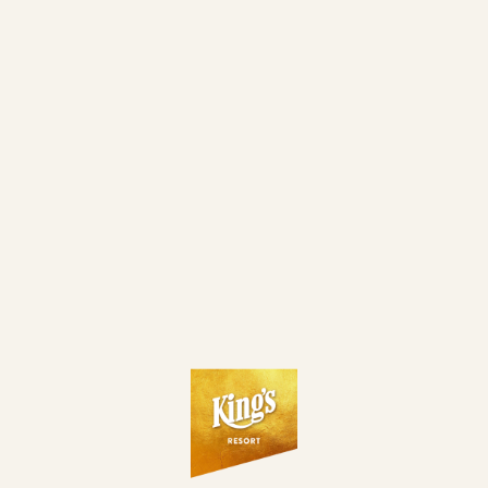
CASH GAMES: 0
PPM MYSTERY BOUNTY - DAY 1G TURBO
MENU
POKER EVENTS
POSTED
13. 12. 2024
2024 EPT Prague Main