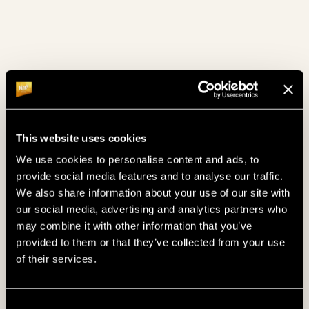
This website uses cookies
King’s Million is Back
We use cookies to personalise content and ads, to
provide social media features and to analyse our traffic.
POSTED
11. 6. 2026
We also share information about your use of our site with
our social media, advertising and analytics partners who
may combine it with other information that you’ve
provided to them or that they’ve collected from your use
of their services.
Consent