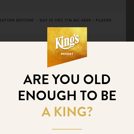
ATION EDITION" - DAY 1C (15% ITM MC 460€ • PLAYED
ATION EDITION" - DAY 1B (15% ITM MC 460€ • PLAYED
ARE YOU OLD
ENOUGH TO BE
ATION EDITION" - DAY 1A (15% ITM MC 460€ • PLAYED
A KING?