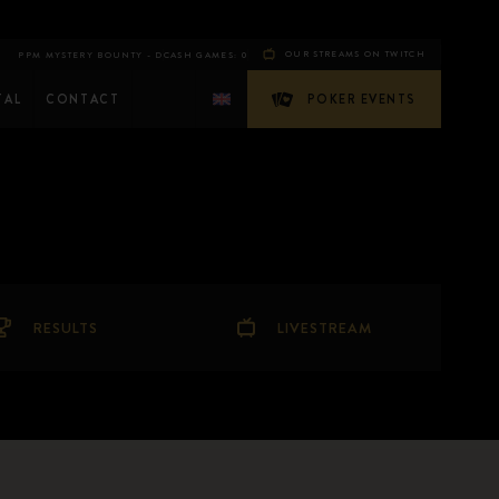
OUR STREAMS ON TWITCH
 MYSTERY BOUNTY - DAY 1E
THE GAMBLER$ SPECIAL 1-DAY POT LIMIT OMAHA MASTER
CASH GAMES: 0
FLIP
TAL
CONTACT
POKER EVENTS
RESULTS
LIVESTREAM