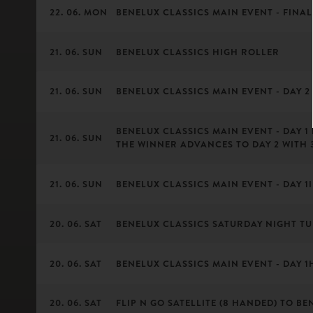
22. 06. MON
BENELUX CLASSICS MAIN EVENT - FINAL
21. 06. SUN
BENELUX CLASSICS HIGH ROLLER
21. 06. SUN
BENELUX CLASSICS MAIN EVENT - DAY 2 
BENELUX CLASSICS MAIN EVENT - DAY 1
21. 06. SUN
THE WINNER ADVANCES TO DAY 2 WITH 
21. 06. SUN
BENELUX CLASSICS MAIN EVENT - DAY 1I 
20. 06. SAT
BENELUX CLASSICS SATURDAY NIGHT T
20. 06. SAT
BENELUX CLASSICS MAIN EVENT - DAY 1H 
20. 06. SAT
FLIP N GO SATELLITE (8 HANDED) TO BE