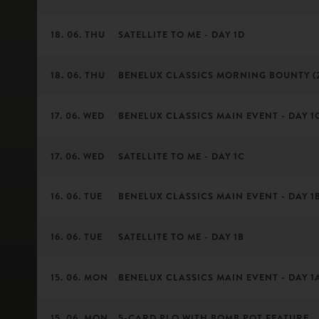
18. 06. THU
SATELLITE TO ME - DAY 1D
18. 06. THU
BENELUX CLASSICS MORNING BOUNTY (
17. 06. WED
BENELUX CLASSICS MAIN EVENT - DAY 1C 
17. 06. WED
SATELLITE TO ME - DAY 1C
16. 06. TUE
BENELUX CLASSICS MAIN EVENT - DAY 1B 
16. 06. TUE
SATELLITE TO ME - DAY 1B
15. 06. MON
BENELUX CLASSICS MAIN EVENT - DAY 1A 
15. 06. MON
5-CARD PLO WITH BOMB POT FEATURE