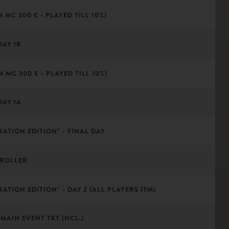
 MC 300 € • PLAYED TILL 10%)
DAY 1B
 MC 300 € • PLAYED TILL 10%)
DAY 1A
RATION EDITION" - FINAL DAY
 ROLLER
ATION EDITION" - DAY 2 (ALL PLAYERS ITM)
MAIN EVENT TKT INCL.)