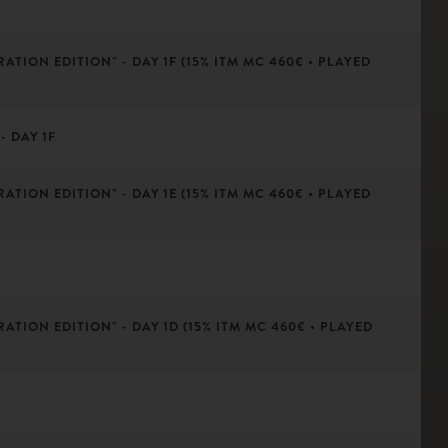
ATION EDITION" - DAY 1F (15% ITM MC 460€ • PLAYED
- DAY 1F
ATION EDITION" - DAY 1E (15% ITM MC 460€ • PLAYED
ATION EDITION" - DAY 1D (15% ITM MC 460€ • PLAYED