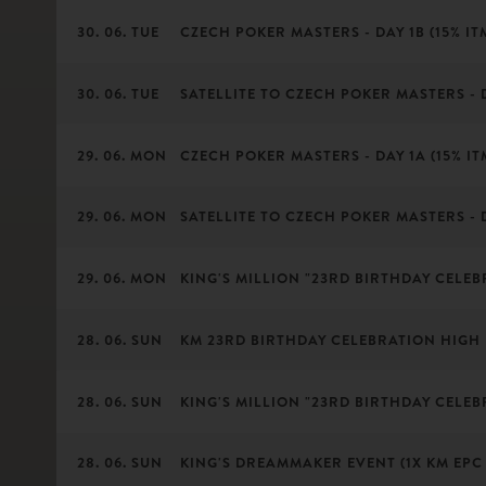
30. 06. TUE
CZECH POKER MASTERS - DAY 1B (15% ITM
30. 06. TUE
SATELLITE TO CZECH POKER MASTERS - 
29. 06. MON
CZECH POKER MASTERS - DAY 1A (15% ITM
29. 06. MON
SATELLITE TO CZECH POKER MASTERS - 
29. 06. MON
KING'S MILLION "23RD BIRTHDAY CELEB
28. 06. SUN
KM 23RD BIRTHDAY CELEBRATION HIGH
28. 06. SUN
KING'S MILLION "23RD BIRTHDAY CELEBR
28. 06. SUN
KING'S DREAMMAKER EVENT (1X KM EPC 