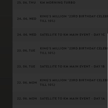
25. 06. THU
KM MORNING TURBO
KING'S MILLION "23RD BIRTHDAY CELEBR
24. 06. WED
TILL 10%)
24. 06. WED
SATELLITE TO KM MAIN EVENT - DAY 1C
KING'S MILLION "23RD BIRTHDAY CELEBR
23. 06. TUE
TILL 10%)
23. 06. TUE
SATELLITE TO KM MAIN EVENT - DAY 1B
KING'S MILLION "23RD BIRTHDAY CELEBR
22. 06. MON
TILL 10%)
22. 06. MON
SATELLITE TO KM MAIN EVENT - DAY 1A