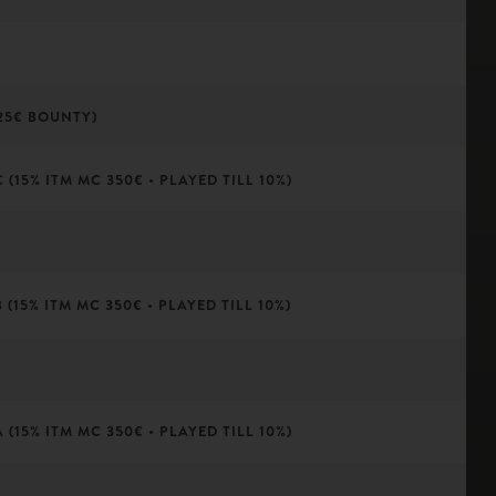
25€ BOUNTY)
(15% ITM MC 350€ • PLAYED TILL 10%)
(15% ITM MC 350€ • PLAYED TILL 10%)
(15% ITM MC 350€ • PLAYED TILL 10%)