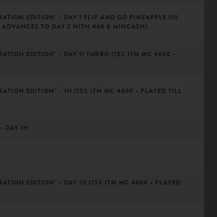
ATION EDITION" - DAY 1 FLIP AND GO PINEAPPLE (10
 ADVANCES TO DAY 2 WITH 460 € MINCASH)
ATION EDITION" - DAY 1I TURBO (15% ITM MC 460€ •
ATION EDITION" - 1H (15% ITM MC 460€ • PLAYED TILL
- DAY 1H
ATION EDITION" - DAY 1G (15% ITM MC 460€ • PLAYED