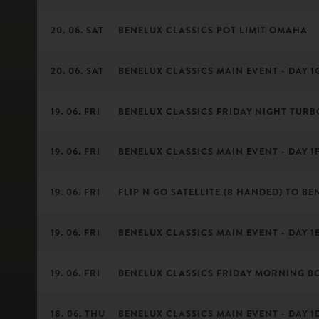
20. 06. SAT
BENELUX CLASSICS POT LIMIT OMAHA
20. 06. SAT
BENELUX CLASSICS MAIN EVENT - DAY 1G 
19. 06. FRI
BENELUX CLASSICS FRIDAY NIGHT TURB
19. 06. FRI
BENELUX CLASSICS MAIN EVENT - DAY 1F 
19. 06. FRI
FLIP N GO SATELLITE (8 HANDED) TO BE
19. 06. FRI
BENELUX CLASSICS MAIN EVENT - DAY 1E 
19. 06. FRI
BENELUX CLASSICS FRIDAY MORNING B
18. 06. THU
BENELUX CLASSICS MAIN EVENT - DAY 1D 