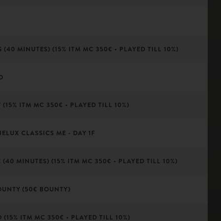
(40 MINUTES) (15% ITM MC 350€ • PLAYED TILL 10%)
O
(15% ITM MC 350€ • PLAYED TILL 10%)
NELUX CLASSICS ME - DAY 1F
(40 MINUTES) (15% ITM MC 350€ • PLAYED TILL 10%)
OUNTY (50€ BOUNTY)
(15% ITM MC 350€ • PLAYED TILL 10%)