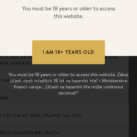
 DAY
You must be 18 years or older to access
this website.
(ALL PLAYERS ITM)
I AM 18+ YEARS OLD
 FLIP AND GO PINEAPPLE (10 PLAYERS PLAY 1 HAND AND
350€ MINCASH)
You must be 18 years or older to access this website. Zákaz
účasti osob mladších 18 let na hazardní hře! • Ministerstvo
TURBO (15% ITM MC 350€ • PLAYED TILL 10%)
financí varuje: „Účastí na hazardní hře může vzniknout
závislost!“
URBO
(15% ITM MC 350€ • PLAYED TILL 10%)
NELUX CLASSICS ME - DAY 1H