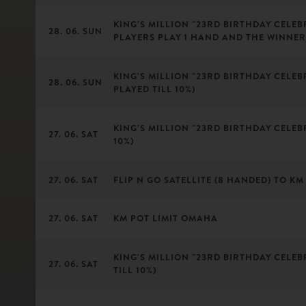
KING'S MILLION "23RD BIRTHDAY CELEBR
28. 06. SUN
PLAYERS PLAY 1 HAND AND THE WINNER
KING'S MILLION "23RD BIRTHDAY CELEBR
28. 06. SUN
PLAYED TILL 10%)
KING'S MILLION "23RD BIRTHDAY CELEBR
27. 06. SAT
10%)
27. 06. SAT
FLIP N GO SATELLITE (8 HANDED) TO KM 
27. 06. SAT
KM POT LIMIT OMAHA
KING'S MILLION "23RD BIRTHDAY CELEBR
27. 06. SAT
TILL 10%)