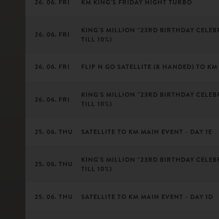
26. 06. FRI
KM KING'S FRIDAY NIGHT TURBO
KING'S MILLION "23RD BIRTHDAY CELEBR
26. 06. FRI
TILL 10%)
26. 06. FRI
FLIP N GO SATELLITE (8 HANDED) TO KM 
KING'S MILLION "23RD BIRTHDAY CELEBR
26. 06. FRI
TILL 10%)
25. 06. THU
SATELLITE TO KM MAIN EVENT - DAY 1E
KING'S MILLION "23RD BIRTHDAY CELEBR
25. 06. THU
TILL 10%)
25. 06. THU
SATELLITE TO KM MAIN EVENT - DAY 1D