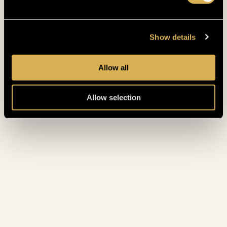
Show details
EPT Prague 2026
Allow all
POSTED
14. 5. 2026
Allow selection
SEE ALL OTHER POSTS
RESTAURANT &
POKER & CASINO
BUFFET
WELLNESS
HOTEL