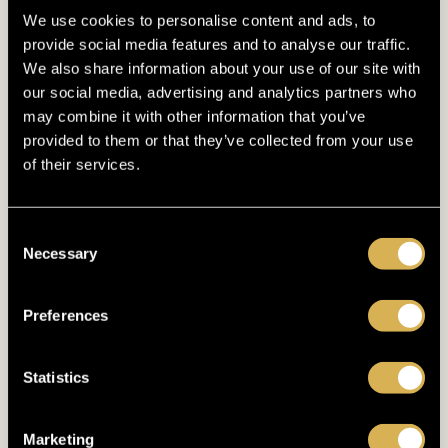
We use cookies to personalise content and ads, to
provide social media features and to analyse our traffic.
We also share information about your use of our site with
our social media, advertising and analytics partners who
may combine it with other information that you’ve
provided to them or that they’ve collected from your use
of their services.
Consent
King’s Million is Back
Necessary
Selection
POSTED
11. 6. 2026
Preferences
Statistics
Marketing