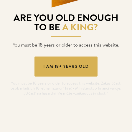
Prague Poker Festival!
ARE YOU OLD ENOUGH
TO BE
A KING?
Are you ready for some poker madness? Starting
tomorrow, the Prague Poker Festival (PPF) swings into
full gear, promising a perfect blend of low buy-in poker
You must be 18 years or older to access this website.
action. At just €110 + €20 service fee, you’re on your way
to vie for a staggering €250,000 guaranteed prize pool.
I AM 18+ YEARS OLD
This gripping festival unfolds at King’s Casino Prague
and King’s Resort Rozvadov, the perfect poker
destinations. Brace yourself for an adrenaline-fueled
You must be 18 years or older to access this website. Zákaz účasti
osob mladších 18 let na hazardní hře! • Ministerstvo financí varuje:
poker experience, fierce competition, and an
„Účastí na hazardní hře může vzniknout závislost!“
unforgettable journey that will keep you on the edge of
your seat.
With plenty of satellites and Day 1s taking place at both
venues, there’s no shortage of opportunities to claim
your spot at the table. The tournament will hit its peak