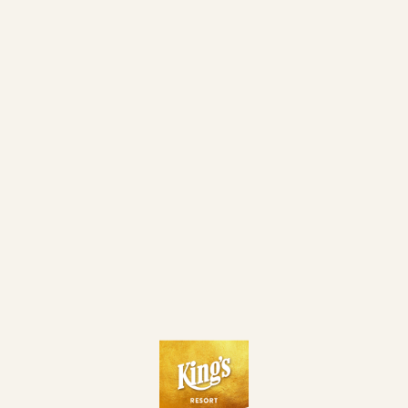
CASH GAMES: 0
SATELLITE TO PPM ME - DAY 1B
THE GA
MENU
POKER EVENTS
POSTED
27. 5. 2023
Tomorrow Kicks Off the