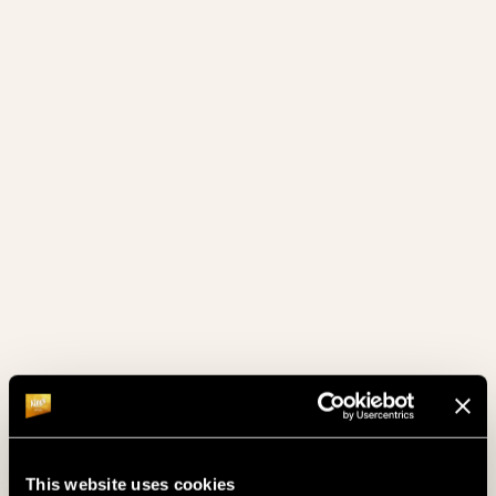
OTHER NEWS
Mid-Week Wellness Escape for
Two
POSTED
22. 6. 2026
This website uses cookies