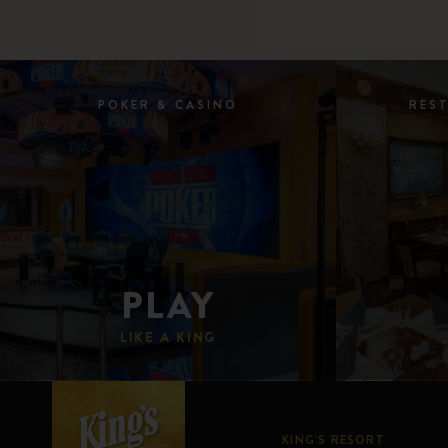
POKER & CASINO
RES
PLAY
LIKE A KING
KING'S RESORT