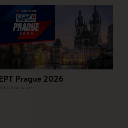
EPT Prague 2026
POSTED
14. 5. 2026