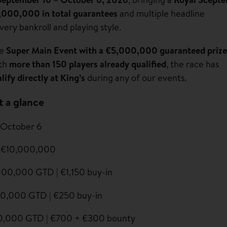
,000,000 in total guarantees
and multiple headline
very bankroll and playing style.
he
Super Main Event with a €5,000,000 guaranteed prize
ith
more than 150 players already qualified
, the race has
lify directly at King’s
during any of our events.
t a glance
 October 6
 €10,000,000
00,000 GTD | €1,150 buy-in
0,000 GTD | €250 buy-in
0,000 GTD | €700 + €300 bounty