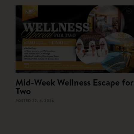
Mid-Week Wellness Escape for
Two
POSTED
22. 6. 2026