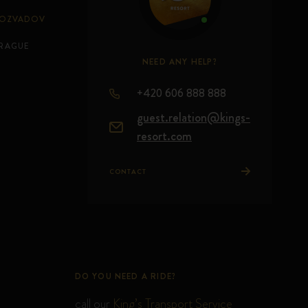
ROZVADOV
PRAGUE
NEED ANY HELP?
+420 606 888 888
guest.relation@kings-
resort.com
CONTACT
DO YOU NEED A RIDE?
call our
King’s Transport Service