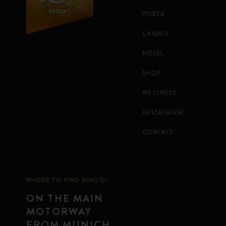
POKER
CASINO
HOTEL
SHOP
WELLNESS
RESTAURANT
CONTACT
WHERE TO FIND KING'S?
ON THE MAIN
MOTORWAY
FROM MUNICH