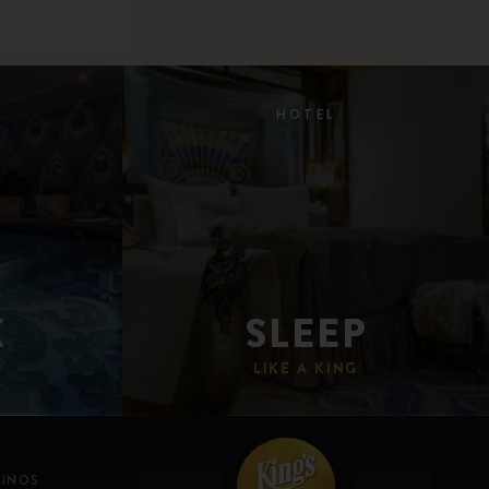
HOTEL
X
SLEEP
LIKE A KING
SINOS