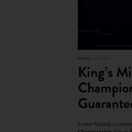
POSTED
27. 1. 2026
King’s Mi
Champio
Guarante
A new flagship is comin
Championship
debuts