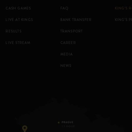
CASH GAMES
FAQ
KING’S 
LIVE AT KINGS
BANK TRANSFER
KING’S 
RESULTS
TRANSPORT
LIVE STREAM
CAREER
MEDIA
NEWS