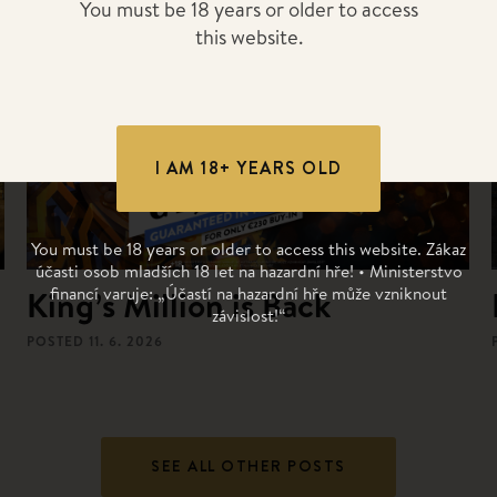
You must be 18 years or older to access
this website.
I AM 18+ YEARS OLD
You must be 18 years or older to access this website. Zákaz
účasti osob mladších 18 let na hazardní hře! • Ministerstvo
financí varuje: „Účastí na hazardní hře může vzniknout
King’s Million is Back
závislost!“
POSTED
11. 6. 2026
SEE ALL OTHER POSTS