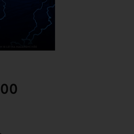
000
r