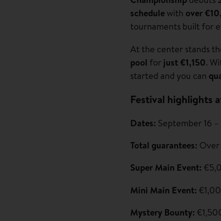
schedule
with
over €10
tournaments built for e
At the center stands t
pool
for
just €1,150
. W
started and you can
qua
Festival highlights a
Dates:
September 16 –
Total guarantees:
Over
Super Main Event:
€5,0
Mini Main Event:
€1,00
Mystery Bounty:
€1,50