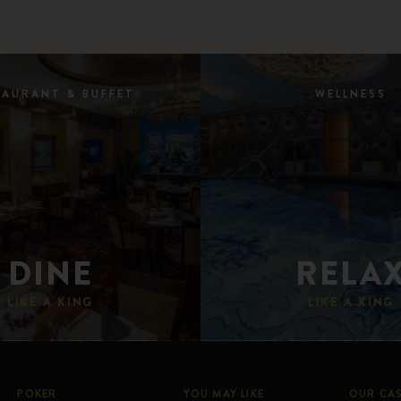
TAURANT & BUFFET
WELLNESS
DINE
RELA
LIKE A KING
LIKE A KING
POKER
YOU MAY LIKE
OUR CA