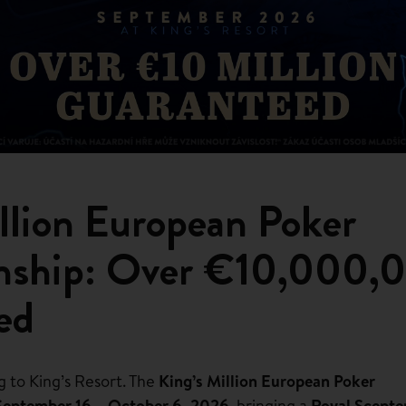
llion European Poker
nship: Over €10,000,
ed
g to King’s Resort. The
King’s Million European Poker
September 16 – October 6, 2026
, bringing a
Royal Scepte