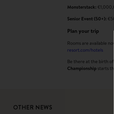
Monsterstack:
€1,000,
Senior Event (50+):
€50
Plan your trip
Rooms are available now
resort.com/hotels
Be there at the birth o
Championship
starts t
OTHER NEWS